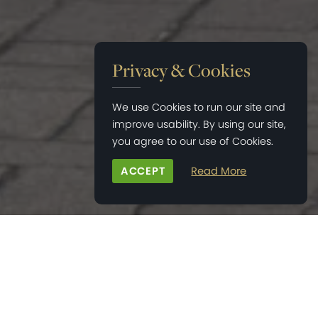
Privacy & Cookies
We use Cookies to run our site and
improve usability. By using our site,
you agree to our use of Cookies.
ACCEPT
Read More
HOME
>
RESIDENTIAL