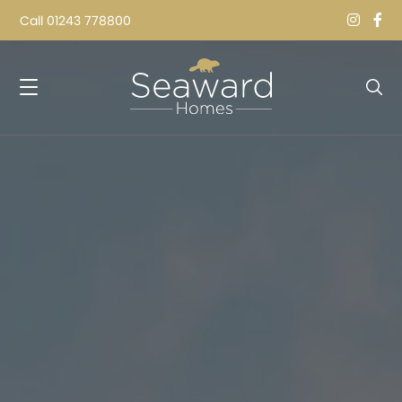
Call
01243 778800