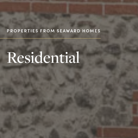
PROPERTIES FROM SEAWARD HOMES
Residential