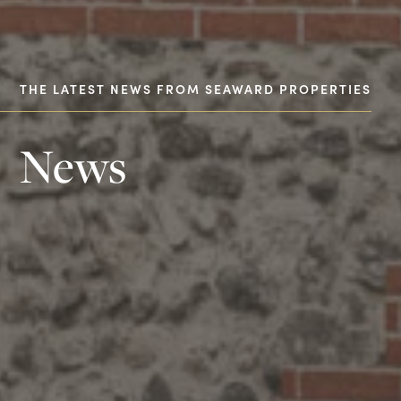
THE LATEST NEWS FROM SEAWARD PROPERTIES
News