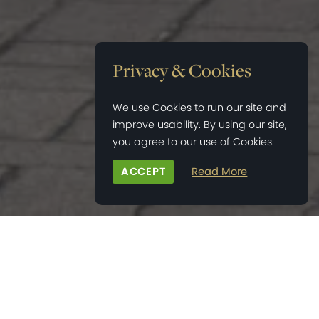
Privacy & Cookies
We use Cookies to run our site and
improve usability. By using our site,
you agree to our use of Cookies.
ACCEPT
Read More
HOME
>
NEWS