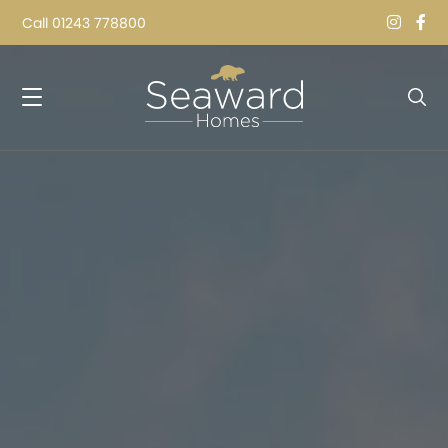
Call
01243 778800