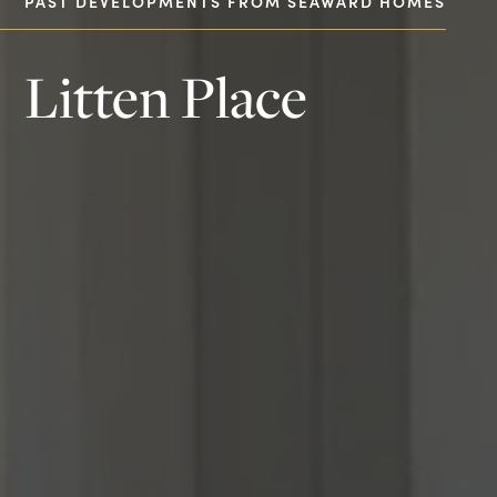
PAST DEVELOPMENTS FROM SEAWARD HOMES
Litten Place