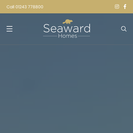
Call
01243 778800