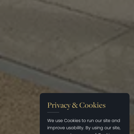
Privacy & Cookies
We use Cookies to run our site and
improve usability. By using our site,