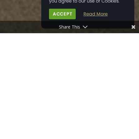
you agree to our use of Cookies.
ACCEPT
Read More
Share This
HOME
>
PROPERTY DEVELOPMENTS
>
LITTEN PLACE
MAP
GALLERY
THE AREA