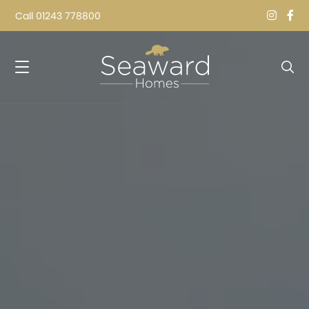
Call
01243 778800