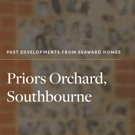
PAST DEVELOPMENTS FROM SEAWARD HOMES
Priors Orchard,
Southbourne