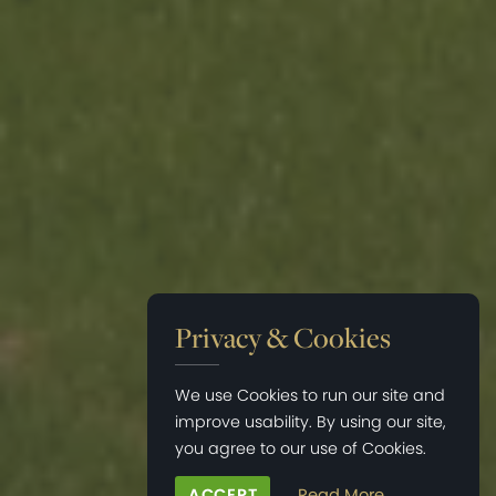
Privacy & Cookies
We use Cookies to run our site and
improve usability. By using our site,
you agree to our use of Cookies.
ACCEPT
Read More