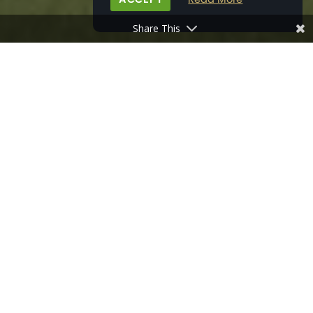
Share This
HOME
>
PROPERTY DEVELOPMENTS
>
PRIORS ORCHARD, SOUTHBOURNE
MAP
VIEW BROCHURE
GALLERY
THE AREA