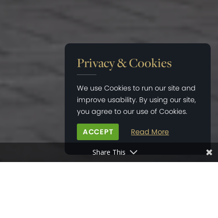
Privacy & Cookies
We use Cookies to run our site and
improve usability. By using our site,
you agree to our use of Cookies.
ACCEPT
Read More
Share This
HOME
>
PROPERTY DEVELOPMENTS
>
TAYLOR’S COPSE, BARNHAM