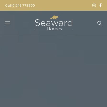
Call
01243 778800