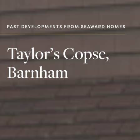
PAST DEVELOPMENTS FROM SEAWARD HOMES
Taylor’s Copse,
Barnham