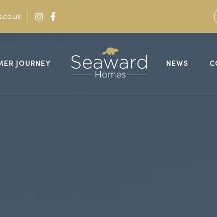
.co.uk
MER JOURNEY
NEWS
C