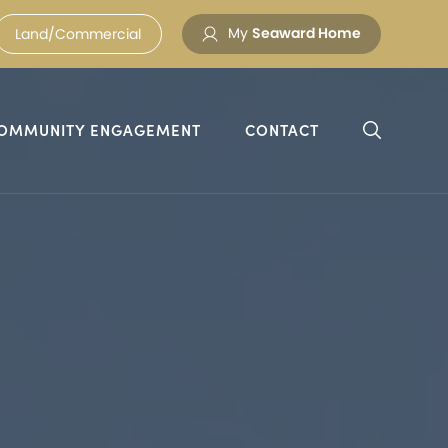
My
Seaward Home
Land/Commercial
OMMUNITY ENGAGEMENT
CONTACT