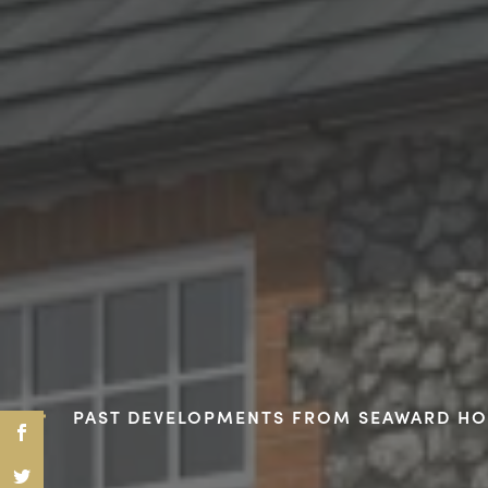
PAST DEVELOPMENTS FROM SEAWARD H