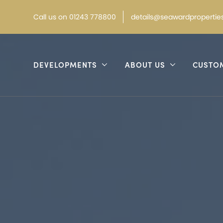
Call
us on
01243 778800
details@seawardproperties
DEVELOPMENTS
ABOUT US
CUSTO