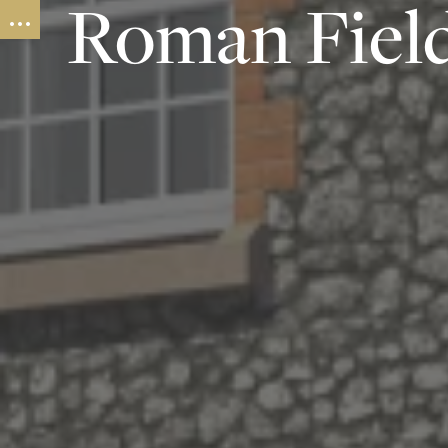
Roman Fiel