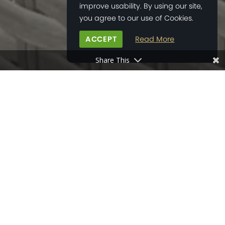
improve usability. By using our site,
you agree to our use of Cookies.
ACCEPT
Read More
Share This
HOME
>
NEWS
>
NEW FRIENDSHIPS BEGIN IN NEW HOMES
23
MAY
2023