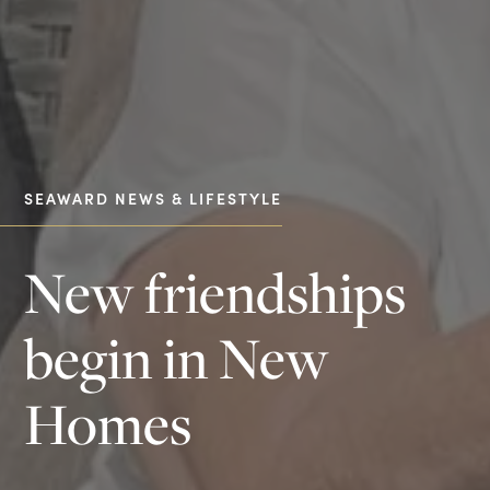
SEAWARD NEWS & LIFESTYLE
New friendships
begin in New
Homes