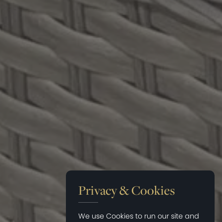
Privacy & Cookies
We use Cookies to run our site and