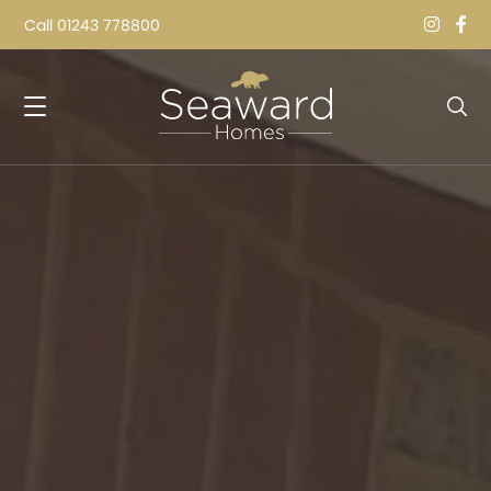
Call
01243 778800