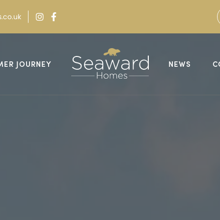
.co.uk
MER JOURNEY
NEWS
C