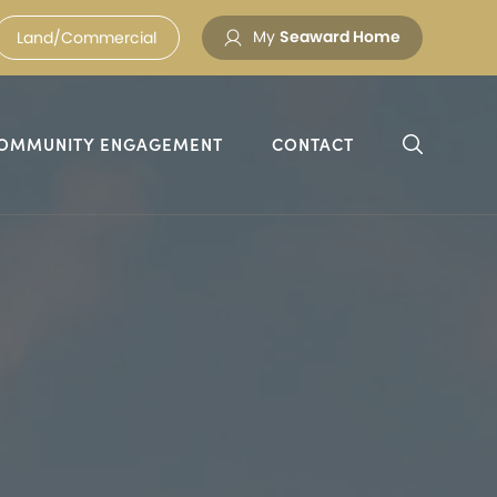
My
Seaward Home
Land/Commercial
OMMUNITY ENGAGEMENT
CONTACT