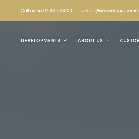
Call
us on
01243 778800
details@seawardproperties
DEVELOPMENTS
ABOUT US
CUSTO