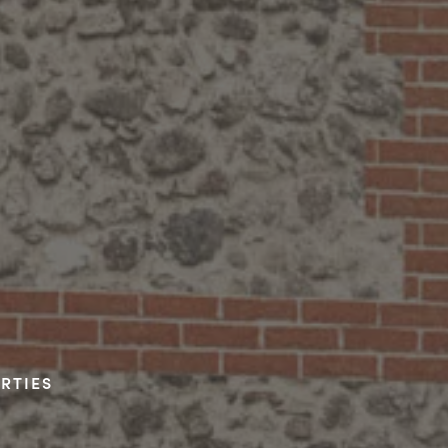
RTIES