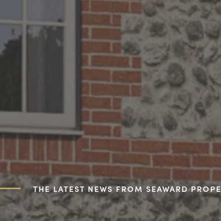
THE LATEST NEWS FROM SEAWARD PROPE