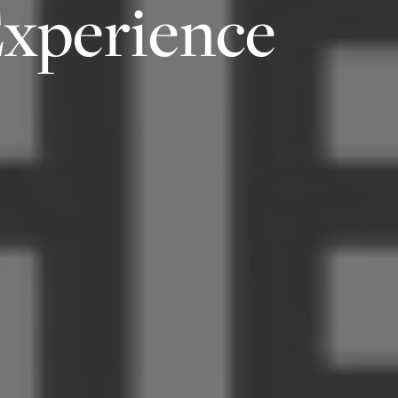
Experience