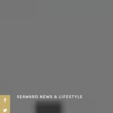
SEAWARD NEWS & LIFESTYLE