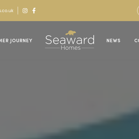
.co.uk
MER JOURNEY
NEWS
C