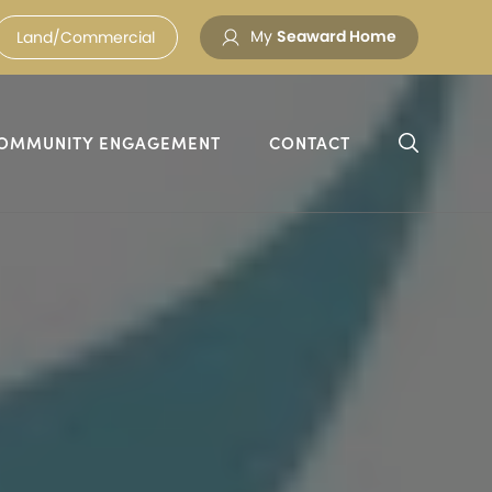
My
Seaward Home
Land/Commercial
OMMUNITY ENGAGEMENT
CONTACT