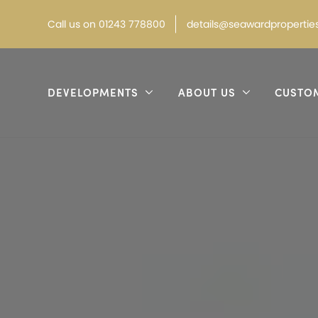
Call
us on
01243 778800
details@seawardproperties
DEVELOPMENTS
ABOUT US
CUSTO