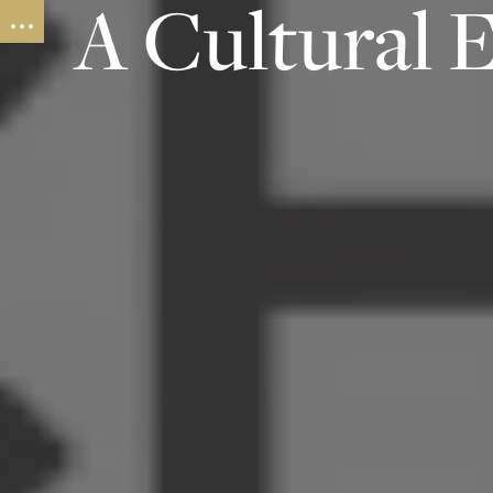
A Cultural 