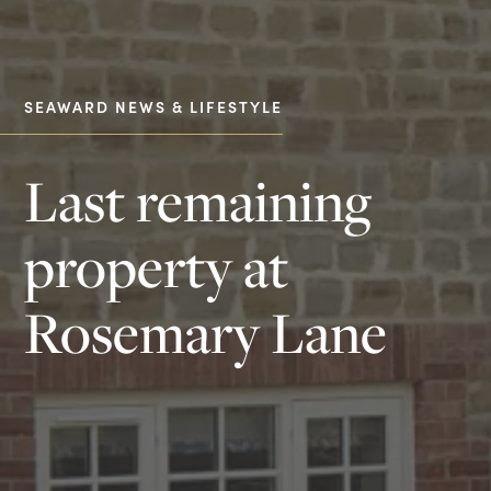
SEAWARD NEWS & LIFESTYLE
Last remaining
property at
Rosemary Lane