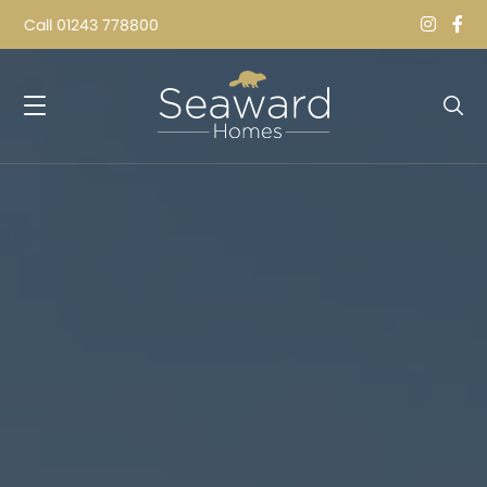
Call
01243 778800