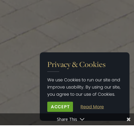
Privacy & Cookies
We use Cookies to run our site and
improve usability. By using our site,
you agree to our use of Cookies.
ACCEPT
Read More
Share This