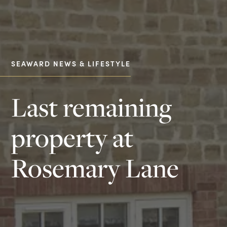
SEAWARD NEWS & LIFESTYLE
Last remaining
property at
Rosemary Lane