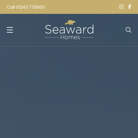
Call
01243 778800