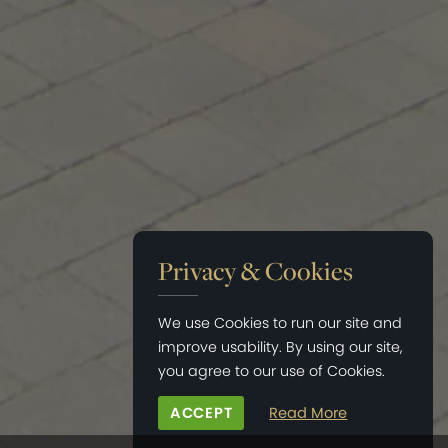
Privacy & Cookies
We use Cookies to run our site and
improve usability. By using our site,
you agree to our use of Cookies.
ACCEPT
Read More