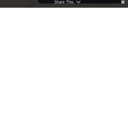
Share This
HOME
>
NEWS
>
LAST REMAINING PROPERTY AT ROSEMARY LANE
17
JUN
2015