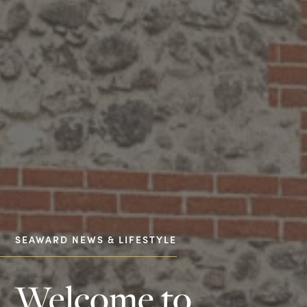
SEAWARD NEWS & LIFESTYLE
Welcome to