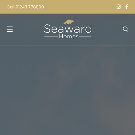
Call
01243 778800