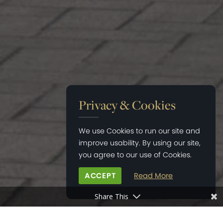
Privacy & Cookies
We use Cookies to run our site and
improve usability. By using our site,
you agree to our use of Cookies.
ACCEPT
Read More
Share This
HOME
>
NEWS
>
WELCOME TO ELEGANT BRANDS