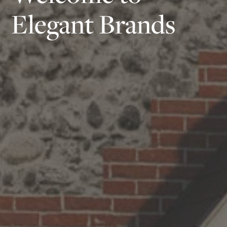
Elegant Brands