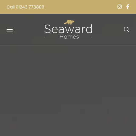
Call
01243 778800