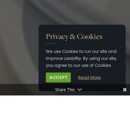
Privacy & Cookies
We use Cookies to run our site and
improve usability. By using our site,
you agree to our use of Cookies.
ACCEPT
Read More
Share This
HOME
>
NEWS
>
THE KINGSLEY AT PRIORS ORCHARD