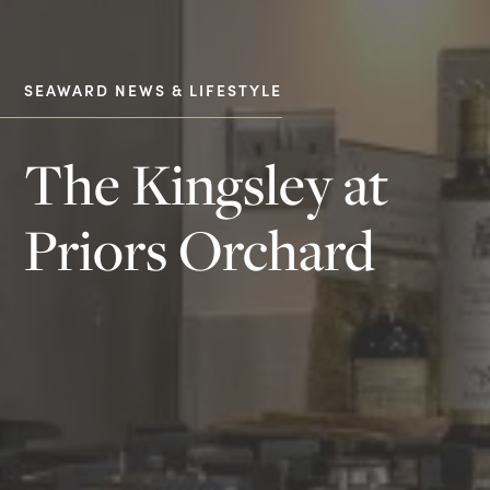
SEAWARD NEWS & LIFESTYLE
The Kingsley at
Priors Orchard