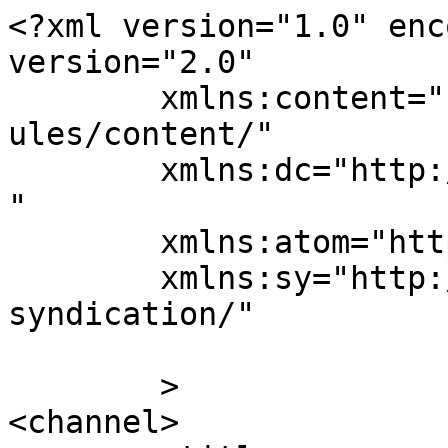
<?xml version="1.0" enc
version="2.0"

	xmlns:content="http://purl.org/rss/1.0/mod
ules/content/"

	xmlns:dc="http://purl.org/dc/elements/1.1/
"

	xmlns:atom="http://www.w3.org/2005/Atom"

	xmlns:sy="http://purl.org/rss/1.0/modules/
syndication/"

	>

<channel>
