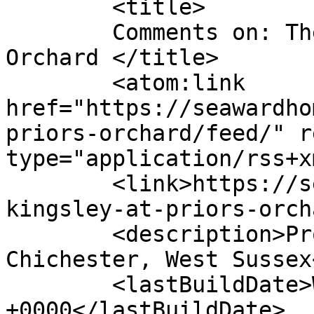
	<title>

	Comments on: The Kingsley at Priors 
Orchard	</title>

	<atom:link 
href="https://seawardho
priors-orchard/feed/" r
type="application/rss+x
	<link>https://seawardhomes.co.uk/the-
kingsley-at-priors-orch
	<description>Property Development - 
Chichester, West Sussex
	<lastBuildDate>Wed, 13 Apr 2022 13:57:20 
+0000</lastBuildDate>
