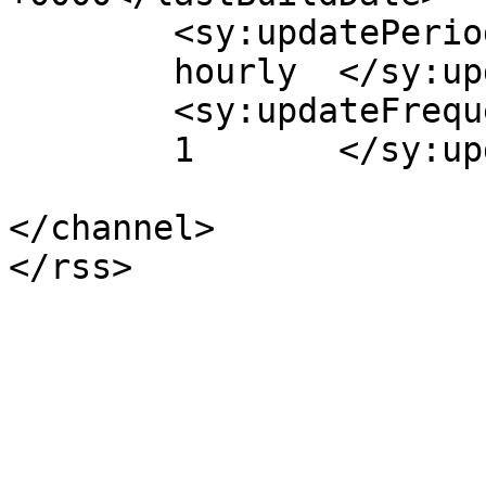
	<sy:updatePeriod>

	hourly	</sy:updatePeriod>

	<sy:updateFrequency>

	1	</sy:updateFrequency>

</channel>
