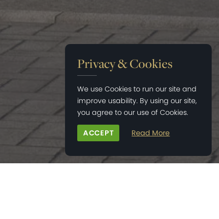
Privacy & Cookies
We use Cookies to run our site and
improve usability. By using our site,
you agree to our use of Cookies.
ACCEPT
Read More
HOME
>
NEWS