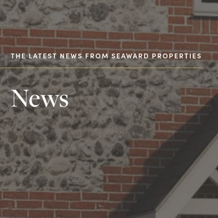
THE LATEST NEWS FROM SEAWARD PROPERTIES
News