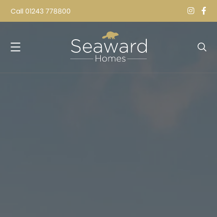
Call
01243 778800