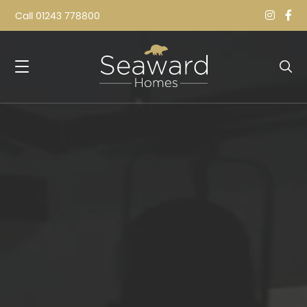
Call
01243 778800