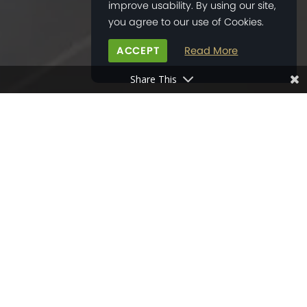
improve usability. By using our site,
you agree to our use of Cookies.
ACCEPT
Read More
Share This
HOME
>
NEWS
>
NEW CHICHESTER BOCONCEPT STORE OPENED
06
SEP
2017