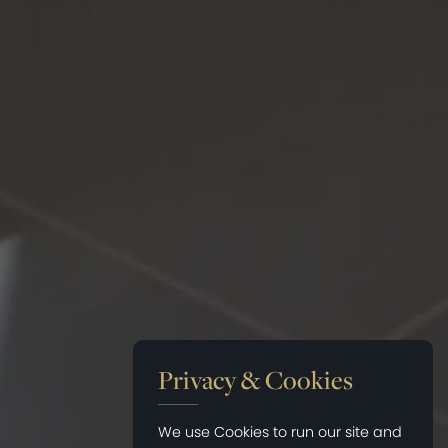
Privacy & Cookies
We use Cookies to run our site and