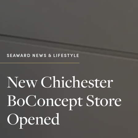
SEAWARD NEWS & LIFESTYLE
New Chichester
BoConcept Store
Opened