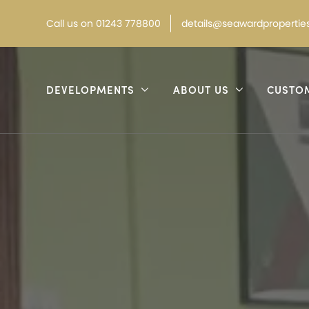
Call
us on
01243 778800
details@seawardproperties
DEVELOPMENTS
ABOUT US
CUSTO