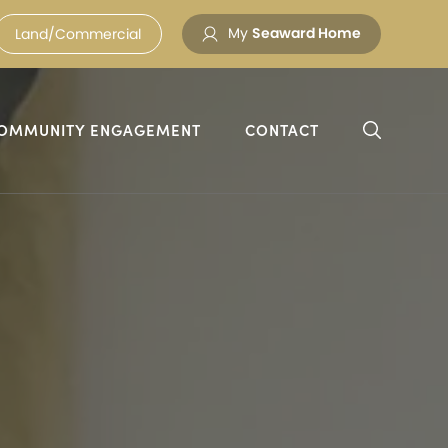
My
Seaward Home
Land/Commercial
OMMUNITY ENGAGEMENT
CONTACT