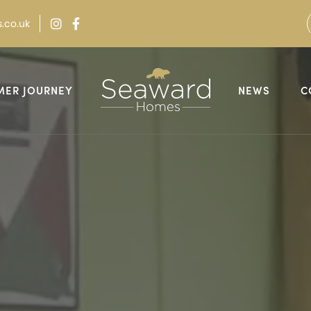
.co.uk
MER JOURNEY
NEWS
C