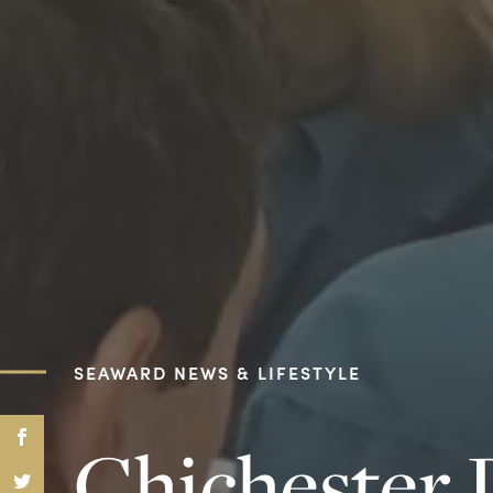
SEAWARD NEWS & LIFESTYLE
Chichester 