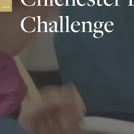
Challenge