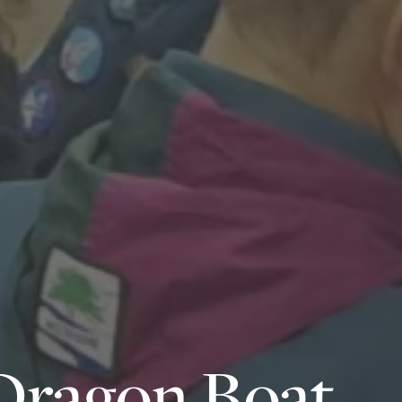
Dragon Boat