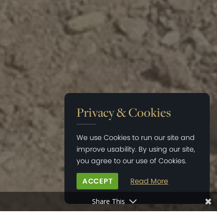
Privacy & Cookies
We use Cookies to run our site and
improve usability. By using our site,
you agree to our use of Cookies.
ACCEPT
Read More
Share This