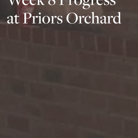
at Priors Orchard