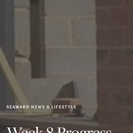
SEAWARD NEWS & LIFESTYLE
Week 8 Progress