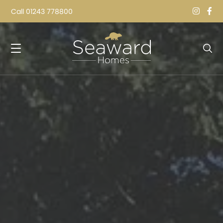
Call
01243 778800