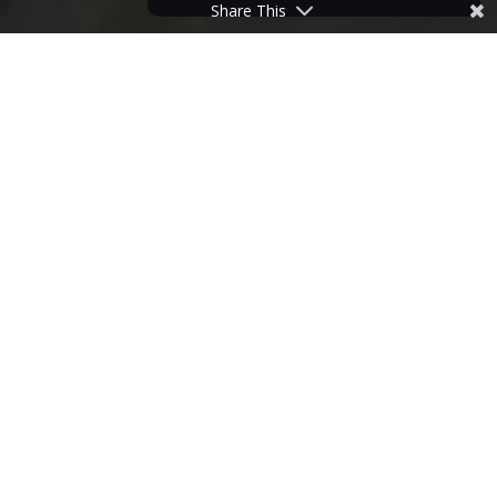
Share This
HOME
>
NEWS
>
HOW DOES YOUR LOCKDOWN GARDEN GROW?
24
JUN
2020