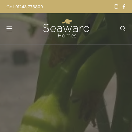
Call
01243 778800