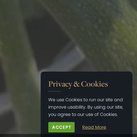
Privacy & Cookies
We use Cookies to run our site and
improve usability. By using our site,
you agree to our use of Cookies.
ACCEPT
Read More