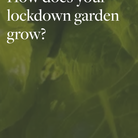
lockdown garden
grow?