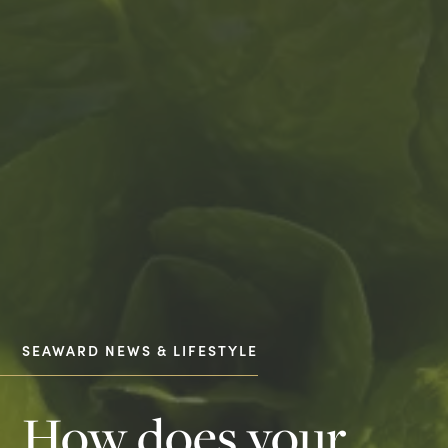
SEAWARD NEWS & LIFESTYLE
How does your