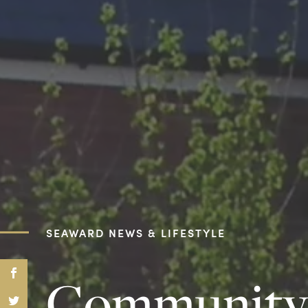
SEAWARD NEWS & LIFESTYLE
Community S