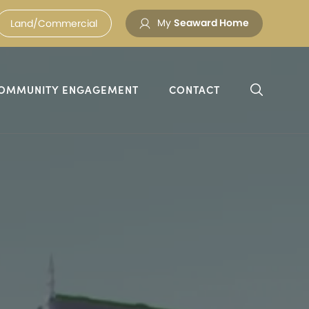
My
Seaward Home
Land/Commercial
OMMUNITY ENGAGEMENT
CONTACT