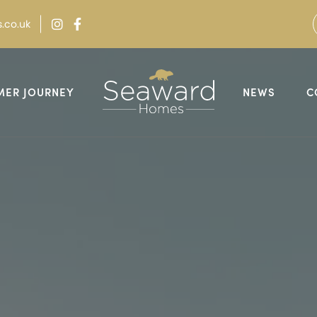
.co.uk
MER JOURNEY
NEWS
C