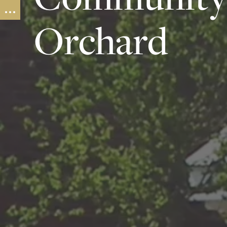
Orchard