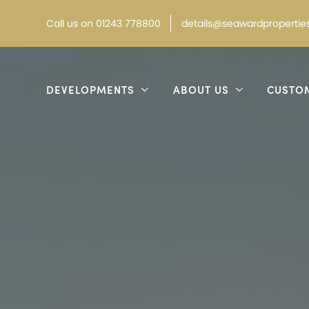
Call
us on
01243 778800
details@seawardproperties
DEVELOPMENTS
ABOUT US
CUSTO