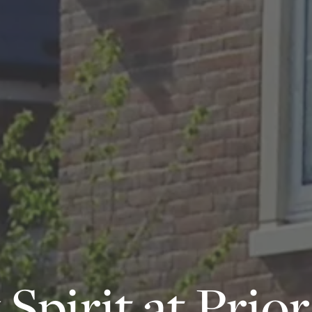
pirit at Prior