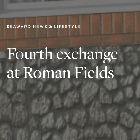
SEAWARD NEWS & LIFESTYLE
Fourth exchange
at Roman Fields