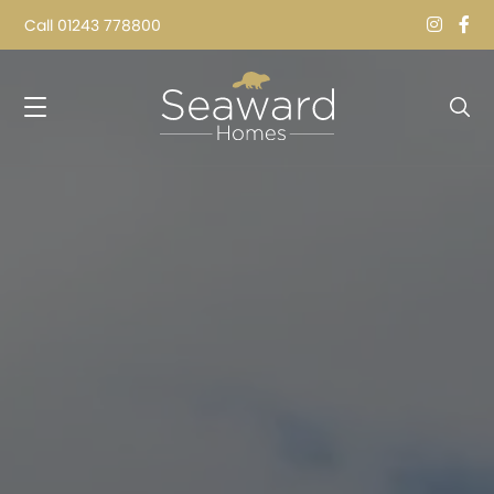
Call
01243 778800