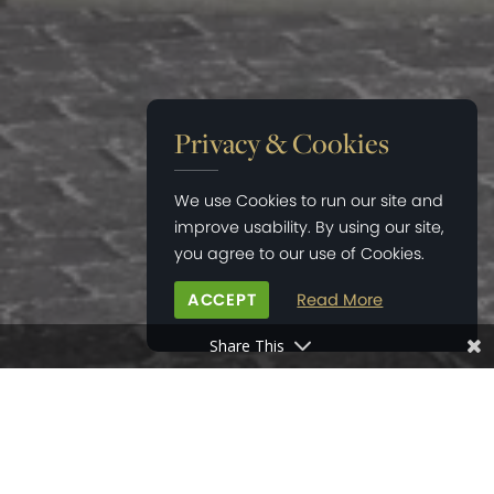
Privacy & Cookies
We use Cookies to run our site and
improve usability. By using our site,
you agree to our use of Cookies.
ACCEPT
Read More
Share This
HOME
>
NEWS
>
FOURTH EXCHANGE AT ROMAN FIELDS