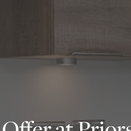
Offer at Prior