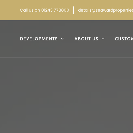
Call
us on
01243 778800
details@seawardproperties
DEVELOPMENTS
ABOUT US
CUSTO