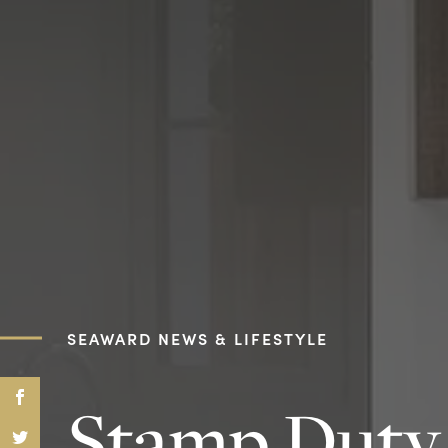
SEAWARD NEWS & LIFESTYLE
Stamp Duty 