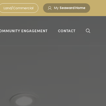
My
Seaward Home
Land/Commercial
OMMUNITY ENGAGEMENT
CONTACT