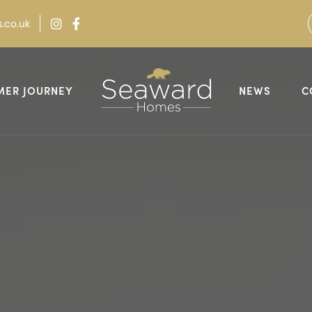
.co.uk
MER JOURNEY
NEWS
C