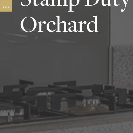
Orchard