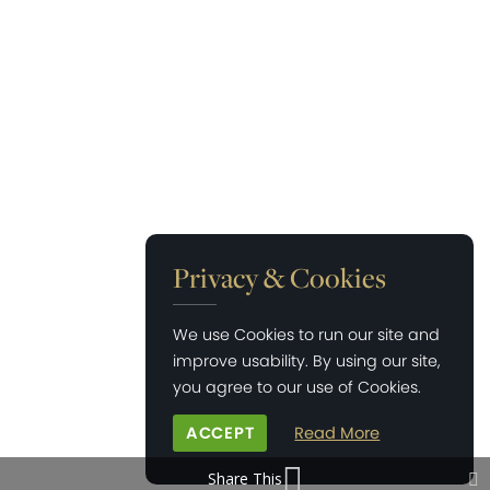
Privacy & Cookies
We use Cookies to run our site and
improve usability. By using our site,
you agree to our use of Cookies.
ACCEPT
Read More
Share This