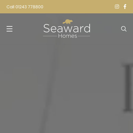
Call
01243 778800