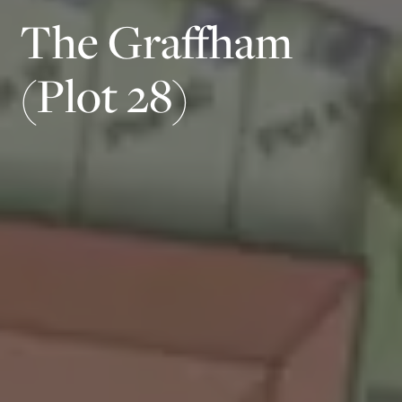
The Graffham
(Plot 28)