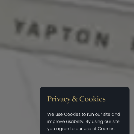
Privacy & Cookies
We use Cookies to run our site and
improve usability. By using our site,
you agree to our use of Cookies.