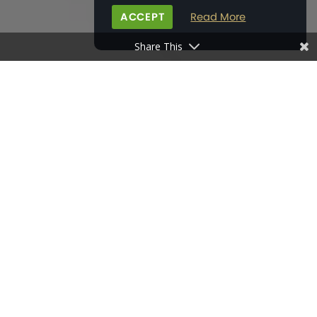
ACCEPT
Read More
Share This
HOME
>
BONHAM'S FIELD
>
THE GRAFFHAM (PLOT 28)
DOWNLOAD BROCHURE
FLOOR PLANS