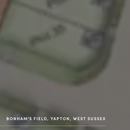
BONHAM'S FIELD, YAPTON, WEST SUSSEX