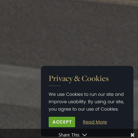
Privacy & Cookies
We use Cookies to run our site and
improve usability. By using our site,
you agree to our use of Cookies.
ACCEPT
Read More
Share This