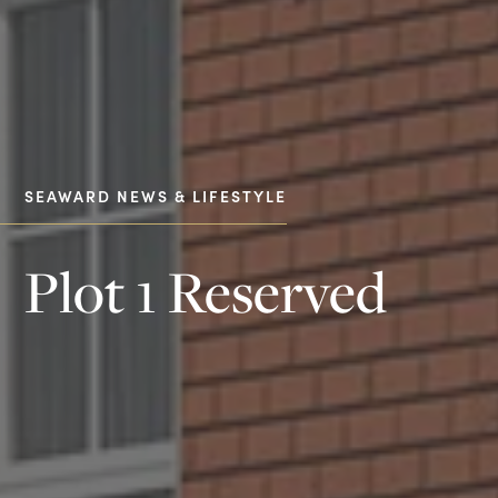
SEAWARD NEWS & LIFESTYLE
Plot 1 Reserved