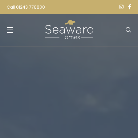
Call
01243 778800