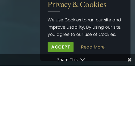
Privacy & Cookies
We use Cookies to run our site and
improve usability. By using our site,
you agree to our use of Cookies.
ACCEPT
Read More
Share This
HOME
>
NEWS
>
OVATION ROCK SHOW 2020
20
JAN