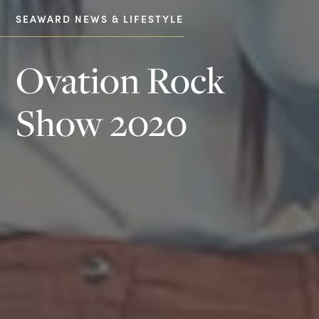
SEAWARD NEWS & LIFESTYLE
Ovation Rock
Show 2020