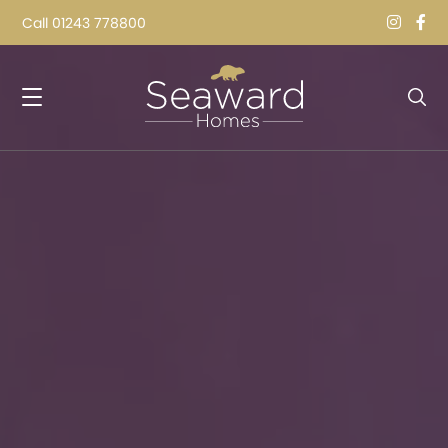
Call
01243 778800