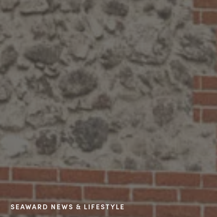
SEAWARD NEWS & LIFESTYLE