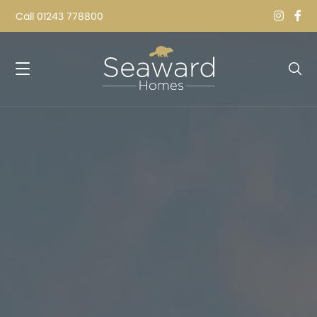
Call
01243 778800