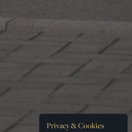
Privacy & Cookies