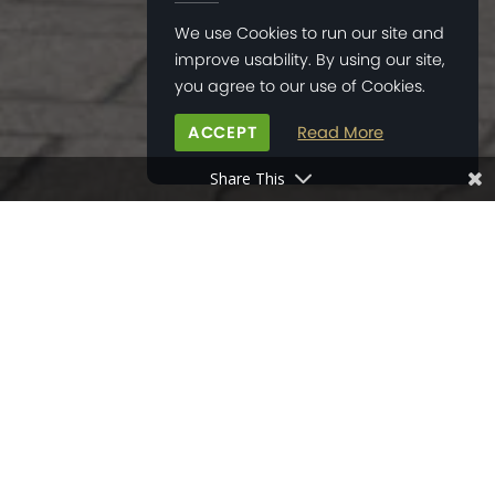
We use Cookies to run our site and
improve usability. By using our site,
you agree to our use of Cookies.
ACCEPT
Read More
Share This
HOME
>
NEWS
>
METRO HOUSE HOSTS ART EXHIBITION
12
MAR