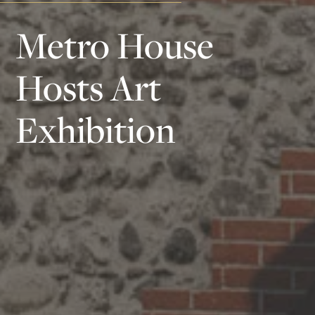
Metro House
Hosts Art
Exhibition