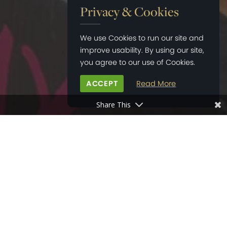
Privacy & Cookies
We use Cookies to run our site and
improve usability. By using our site,
you agree to our use of Cookies.
ACCEPT
Read More
Share This
HOME
>
NEWS
>
LOCAL SUPPORT IN SOUTHBOURNE DURING COVID-19
03