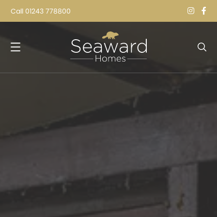
Call
01243 778800