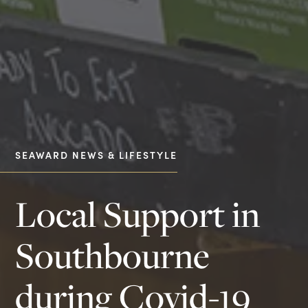
SEAWARD NEWS & LIFESTYLE
Local Support in
Southbourne
during Covid-19