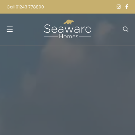
Call
01243 778800