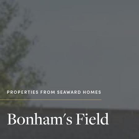
PROPERTIES FROM SEAWARD HOMES
Bonham's Field