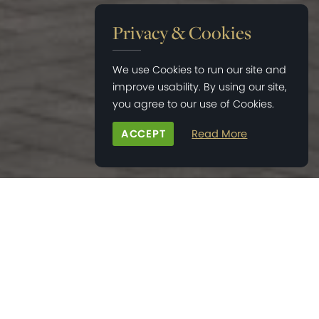
Privacy & Cookies
We use Cookies to run our site and
improve usability. By using our site,
you agree to our use of Cookies.
ACCEPT
Read More
HOME
>
BONHAM'S FIELD
>
PAGE 3