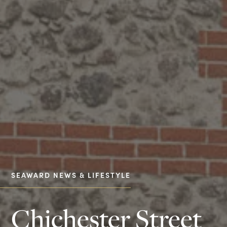
SEAWARD NEWS & LIFESTYLE
Chichester Street