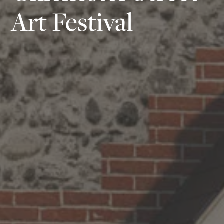
Art Festival