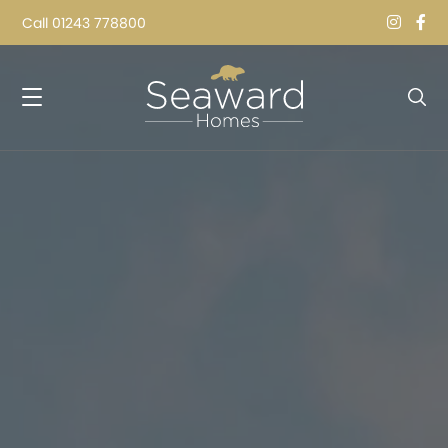
Call
01243 778800