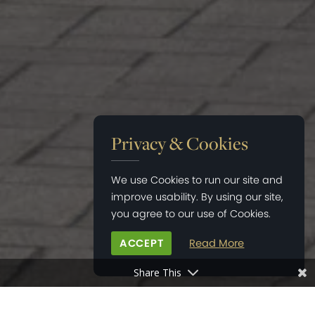
Privacy & Cookies
We use Cookies to run our site and
improve usability. By using our site,
you agree to our use of Cookies.
ACCEPT
Read More
Share This
HOME
>
NEWS
>