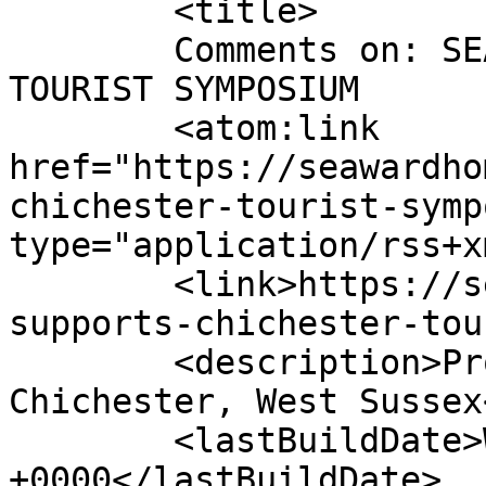
	<title>

	Comments on: SEAWARD SUPPORTS CHICHESTER 
TOURIST SYMPOSIUM	</title>

	<atom:link 
href="https://seawardho
chichester-tourist-symp
type="application/rss+x
	<link>https://seawardhomes.co.uk/seaward-
supports-chichester-tou
	<description>Property Development - 
Chichester, West Sussex
	<lastBuildDate>Wed, 13 Apr 2022 15:11:55 
+0000</lastBuildDate>
