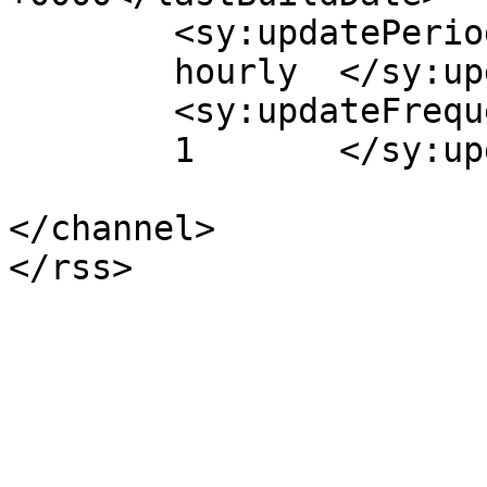
	<sy:updatePeriod>

	hourly	</sy:updatePeriod>

	<sy:updateFrequency>

	1	</sy:updateFrequency>

</channel>
