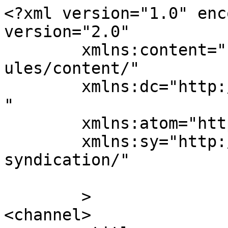
<?xml version="1.0" enc
version="2.0"

	xmlns:content="http://purl.org/rss/1.0/mod
ules/content/"

	xmlns:dc="http://purl.org/dc/elements/1.1/
"

	xmlns:atom="http://www.w3.org/2005/Atom"

	xmlns:sy="http://purl.org/rss/1.0/modules/
syndication/"

	>

<channel>
