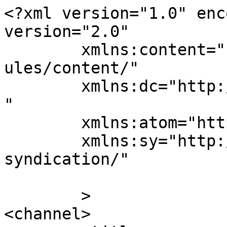
<?xml version="1.0" enc
version="2.0"

	xmlns:content="http://purl.org/rss/1.0/mod
ules/content/"

	xmlns:dc="http://purl.org/dc/elements/1.1/
"

	xmlns:atom="http://www.w3.org/2005/Atom"

	xmlns:sy="http://purl.org/rss/1.0/modules/
syndication/"

	>

<channel>
