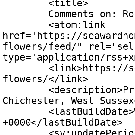
	<title>

	Comments on: Rococo Flowers	</title>

	<atom:link 
href="https://seawardho
flowers/feed/" rel="self
type="application/rss+x
	<link>https://seawardhomes.co.uk/rococo-
flowers/</link>

	<description>Property Development - 
Chichester, West Sussex
	<lastBuildDate>Wed, 13 Apr 2022 15:09:09 
+0000</lastBuildDate>

	<sy:updatePeriod>
