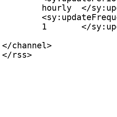
	hourly	</sy:updatePeriod>

	<sy:updateFrequency>

	1	</sy:updateFrequency>

</channel>
