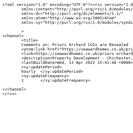
<?xml version="1.0" encoding="UTF-8"?><rss version="2.0
	xmlns:content="http://purl.org/rss/1.0/modules/content/"

	xmlns:dc="http://purl.org/dc/elements/1.1/"

	xmlns:atom="http://www.w3.org/2005/Atom"

	xmlns:sy="http://purl.org/rss/1.0/modules/syndication/"

	>

<channel>

	<title>

	Comments on: Priors Orchard CGIs are Revealed	</title>

	<atom:link href="https://seawardhomes.co.uk/priors-orchard-cgis-revealed/feed/" rel="self" type="application/rss+xml" />

	<link>https://seawardhomes.co.uk/priors-orchard-cgis-revealed/</link>

	<description>Property Development - Chichester, West Sussex</description>

	<lastBuildDate>Wed, 13 Apr 2022 15:41:40 +0000</lastBuildDate>

	<sy:updatePeriod>

	hourly	</sy:updatePeriod>

	<sy:updateFrequency>

	1	</sy:updateFrequency>

</channel>
