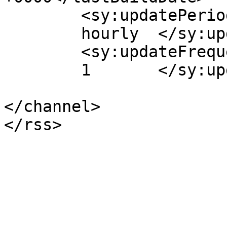
	<sy:updatePeriod>

	hourly	</sy:updatePeriod>

	<sy:updateFrequency>

	1	</sy:updateFrequency>

</channel>
