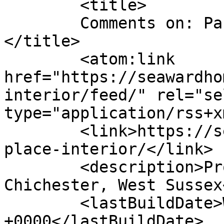
	<title>

	Comments on: Park Place Interior	
</title>

	<atom:link 
href="https://seawardho
interior/feed/" rel="sel
type="application/rss+x
	<link>https://seawardhomes.co.uk/park-
place-interior/</link>

	<description>Property Development - 
Chichester, West Sussex
	<lastBuildDate>Wed, 13 Apr 2022 15:03:47 
+0000</lastBuildDate>
