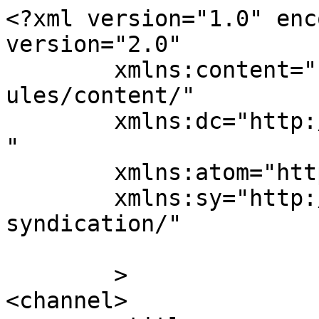
<?xml version="1.0" enc
version="2.0"

	xmlns:content="http://purl.org/rss/1.0/mod
ules/content/"

	xmlns:dc="http://purl.org/dc/elements/1.1/
"

	xmlns:atom="http://www.w3.org/2005/Atom"

	xmlns:sy="http://purl.org/rss/1.0/modules/
syndication/"

	>

<channel>
